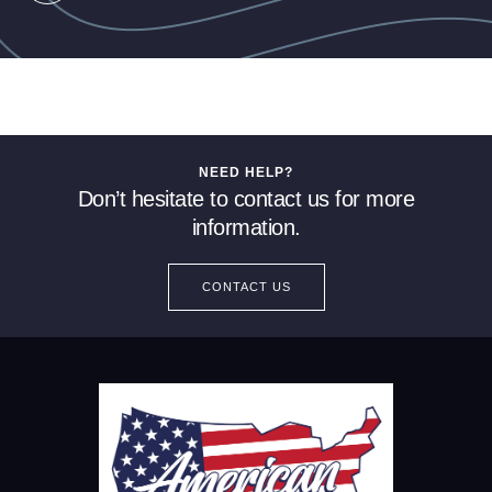
NEED HELP?
Don’t hesitate to contact us for more
information.
CONTACT US