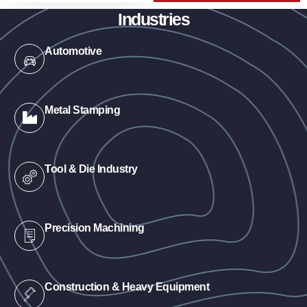
Industries
Automotive
Metal Stamping
Tool & Die Industry
Precision Machining
Construction & Heavy Equipment