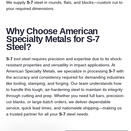
We supply
S-7
steel in rounds, flats, and blocks—custom cut to
your required dimensions.
Why Choose American
Specialty Metals for S-7
Steel?
S-7
tool steel requires precision and expertise due to its shock-
resistant properties and versatility in impact applications. At
American Specialty Metals, we specialize in processing
S-7
with
the accuracy and consistency required for demanding industries
like tooling, stamping, and forging. Our team understands how
to handle this tough, air-hardening steel to maintain its integrity
through cutting and prep. Whether you need full bars, precision-
cut blanks, or large-batch orders, we deliver dependable
service, quick lead times, and nationwide shipping—making us
a trusted partner for all your
S-7
steel needs.