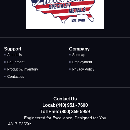
Support
Company
About Us
Sitemap
Equipment
Employment
Product & Inventory
Privacy Policy
Contact us
Contact Us
Local: (440) 951 - 7600
Toll Free: (800) 359-5959
Engineered for Excellence, Designed for You
4817 E355th