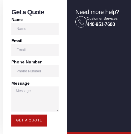
Get a Quote
Need more help?
Customer Services
Name
440-951-7600
Email
Phone Number
Message
GET A QUOTE