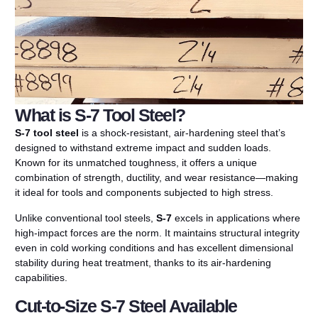
What is S-7 Tool Steel?
S-7 tool steel
is a shock-resistant, air-hardening steel that’s
designed to withstand extreme impact and sudden loads.
Known for its unmatched toughness, it offers a unique
combination of strength, ductility, and wear resistance—making
it ideal for tools and components subjected to high stress.
Unlike conventional tool steels,
S-7
excels in applications where
high-impact forces are the norm. It maintains structural integrity
even in cold working conditions and has excellent dimensional
stability during heat treatment, thanks to its air-hardening
capabilities.
Cut-to-Size S-7 Steel Available