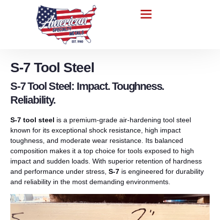
S-7 Tool Steel
S-7 Tool Steel: Impact. Toughness.
Reliability.
S-7 tool steel
is a premium-grade air-hardening tool steel
known for its exceptional shock resistance, high impact
toughness, and moderate wear resistance. Its balanced
composition makes it a top choice for tools exposed to high
impact and sudden loads. With superior retention of hardness
and performance under stress,
S-7
is engineered for durability
and reliability in the most demanding environments.