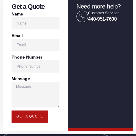
Get a Quote
Need more help?
Customer Services
Name
440-951-7600
Email
Phone Number
Message
GET A QUOTE