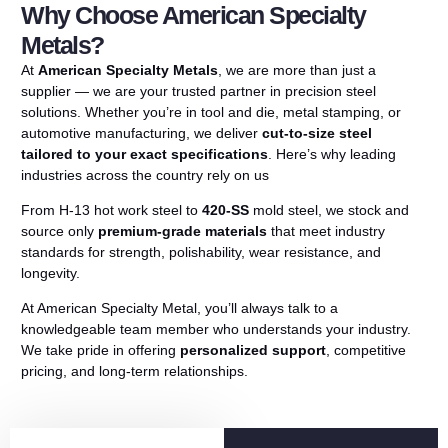
Why Choose American Specialty
Metals?
At
American
Specialty
Metals
,
we
are
more
than
just
a
supplier —
we
are
your
trusted
partner
in
precision
steel
solutions.
Whether
you’re
in
tool
and
die,
metal
stamping,
or
automotive
manufacturing,
we
deliver
cut-
to-
size
steel
tailored
to
your
exact
specifications
.
Here’s
why
leading
industries
across
the
country
rely
on
us
From
H-
13
hot
work
steel
to
420-SS
mold
steel,
we
stock
and
source
only
premium-
grade
materials
that
meet
industry
standards
for
strength,
polishability,
wear
resistance,
and
longevity.
At
American
Specialty
Metal,
you’ll
always
talk
to
a
knowledgeable
team
member
who
understands
your
industry.
We
take
pride
in
offering
personalized
support
,
competitive
pricing,
and
long-
term
relationships.