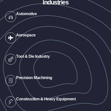
Industries
Automotive
Aerospace
Tool & Die Industry
Precision Machining
Construction & Heavy Equipment