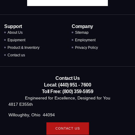
Support
Company
About Us
Sitemap
Equipment
Employment
Product & Inventory
Privacy Policy
Contact us
Contact Us
Local: (440) 951 - 7600
Toll Free: (800) 359-5959
Engineered for Excellence, Designed for You
4817 E355th
Willoughby, Ohio 44094
CONTACT US