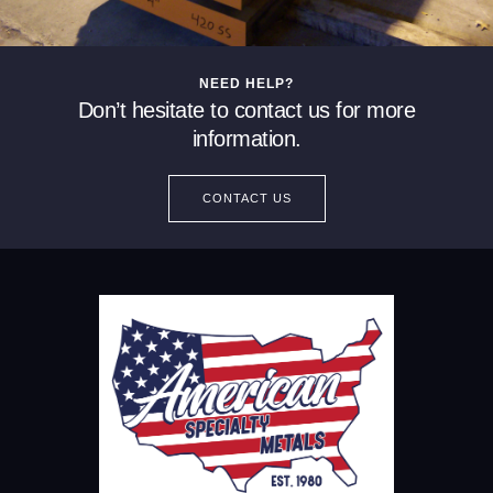
NEED HELP?
Don’t hesitate to contact us for more
information.
CONTACT US