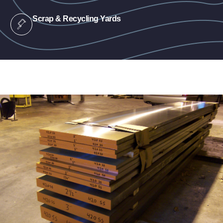
Scrap & Recycling Yards