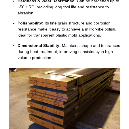
Hardness &
Wear
Resistance:
Can
be
hardened
up
to
~
50
HRC,
providing
long
tool
life
and
resistance
to
abrasion.
Polishability:
Its
fine
grain
structure
and
corrosion
resistance
make
it
easy
to
achieve
a
mirror-
like
polish,
ideal
for
transparent
plastic
mold
applications.
Dimensional
Stability:
Maintains
shape
and
tolerances
during
heat
treatment,
improving
consistency
in
high-
volume
production.