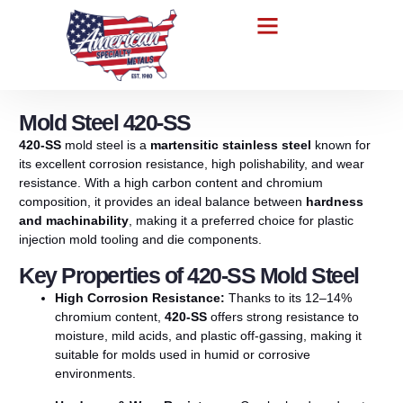
Mold Steel 420-SS
420-SS
mold
steel
is
a
martensitic
stainless
steel
known
for
its
excellent
corrosion
resistance,
high
polishability,
and
wear
resistance.
With
a
high
carbon
content
and
chromium
composition,
it
provides
an
ideal
balance
between
hardness
and
machinability
,
making
it
a
preferred
choice
for
plastic
injection
mold
tooling
and
die
components.
Key Properties of 420-SS Mold Steel
High
Corrosion
Resistance:
Thanks
to
its
12–
14%
chromium
content,
420-SS
offers
strong
resistance
to
moisture,
mild
acids,
and
plastic
off-
gassing,
making
it
suitable
for
molds
used
in
humid
or
corrosive
environments.