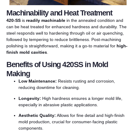
Machinability and Heat Treatment
420-SS
is
readily
machinable
in
the
annealed
condition
and
can
be
heat
treated
for
enhanced
hardness
and
durability.
The
steel
responds
well
to
hardening
through
oil
or
air
quenching,
followed
by
tempering
to
reduce
brittleness.
Post-
machining
polishing
is
straightforward,
making
it
a
go-
to
material
for
high-
finish
mold
cavities
.
Benefits of Using 420SS in Mold
Making
Low
Maintenance:
Resists
rusting
and
corrosion,
reducing
downtime
for
cleaning.
Longevity:
High
hardness
ensures
a
longer
mold
life,
especially
in
abrasive
plastic
applications.
Aesthetic
Quality:
Allows
for
fine
detail
and
high-
finish
mold
production,
crucial
for
consumer-
facing
plastic
components.