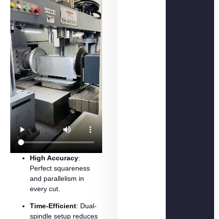
High
Accuracy
:
Perfect
squareness
and
parallelism
in
every
cut.
Time-
Efficient
:
Dual-
spindle
setup
reduces