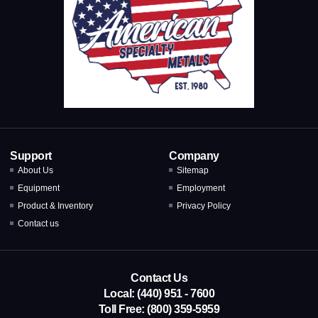
Support
Company
About Us
Sitemap
Equipment
Employment
Product & Inventory
Privacy Policy
Contact us
Contact Us
Local: (440) 951 - 7600
Toll Free: (800) 359-5959