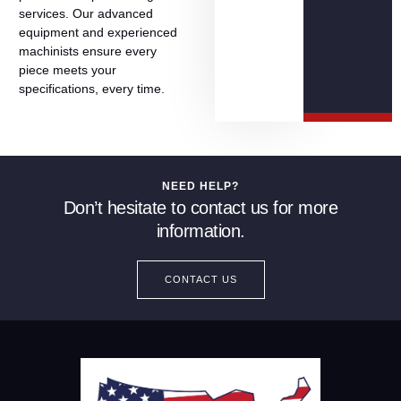
services.
Our
advanced
equipment
and
experienced
machinists
ensure
every
piece
meets
your
specifications,
every
time.
NEED HELP?
Don’t hesitate to contact us for more
information.
CONTACT US