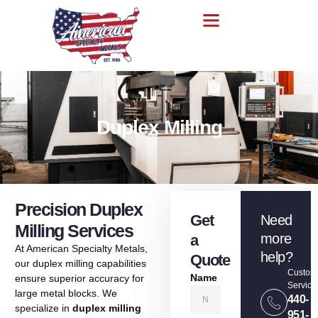
Duplex Milling
Precision Duplex
Get
Need
Milling Services
more
a
At
American
Specialty
Metals,
help?
Quote
our
duplex
milling
capabilities
Custom
Name
ensure
superior
accuracy
for
Service
large
metal
blocks
.
We
440-
specialize
in
duplex
milling
951-