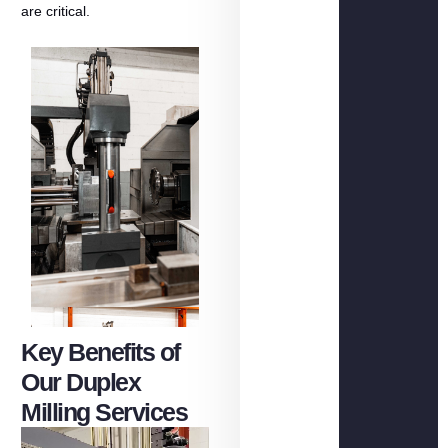
are
critical.
Key Benefits of
Our Duplex
Milling Services