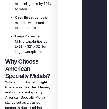
machining
time
by
50%
or
more.
Cost-
Effective
:
Less
material
waste
and
faster
turnaround.
Large
Capacity
:
Milling
capabilities
up
to
11”
x
32”
x
32”
for
larger
workpieces.
Why Choose
American
Specialty Metals?
With
a
commitment
to
tight
tolerances,
fast
lead
times,
and
consistent
quality
,
American
Specialty
Metals
stands
out
as
a
trusted
partner
in
duplex
milling