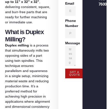
up
to
11”
x
32”
x
32”
,
Email
7600
delivering
consistent,
square,
and
burr-
free
parts
that
are
ready
for
further
machining
Phone
or
immediate
use.
Number
What is Duplex
Milling?
Message
Duplex
milling
is
a
process
that
simultaneously
mills
two
opposing
sides
of
a
part
using
twin
spindles.
This
technique
ensures
parallelism
and
squareness
GET A
QUOTE
in
a
single
setup,
minimizing
material
waste
and
reducing
production
time.
It’s
a
preferred
method
for
achieving
high
precision
in
applications
where
alignment
and
dimensional
consistency