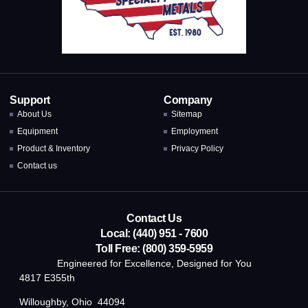
Support
Company
About Us
Sitemap
Equipment
Employment
Product & Inventory
Privacy Policy
Contact us
Contact Us
Local: (440) 951 - 7600
Toll Free: (800) 359-5959
Engineered for Excellence, Designed for You
4817 E355th
Willoughby, Ohio 44094