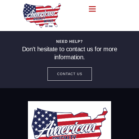
NEED HELP?
Don’t hesitate to contact us for more
information.
CONTACT US